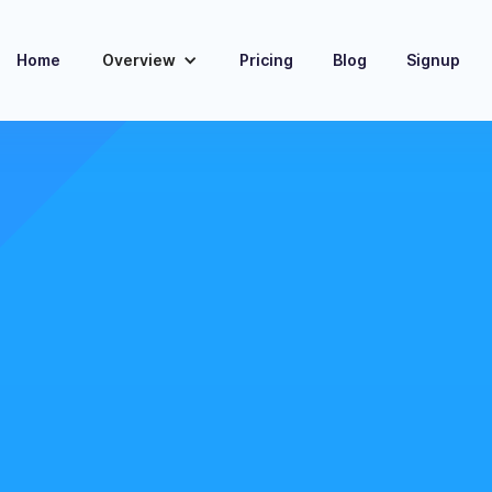
Home
Overview
Pricing
Blog
Signup