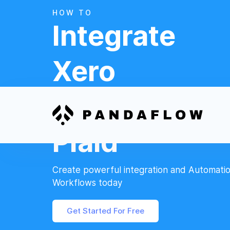
HOW TO
Integrate
Xero
And
Plaid
Create powerful integration and Automati
Workflows today
Get Started For Free