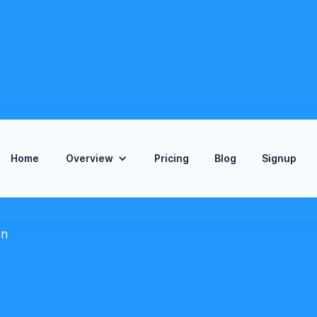
Home
Overview
Pricing
Blog
Signup
on