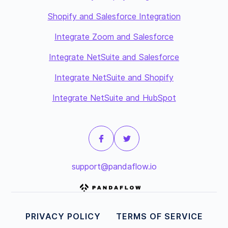
Shopify and Salesforce Integration
Integrate Zoom and Salesforce
Integrate NetSuite and Salesforce
Integrate NetSuite and Shopify
Integrate NetSuite and HubSpot
support@pandaflow.io
PRIVACY POLICY
TERMS OF SERVICE