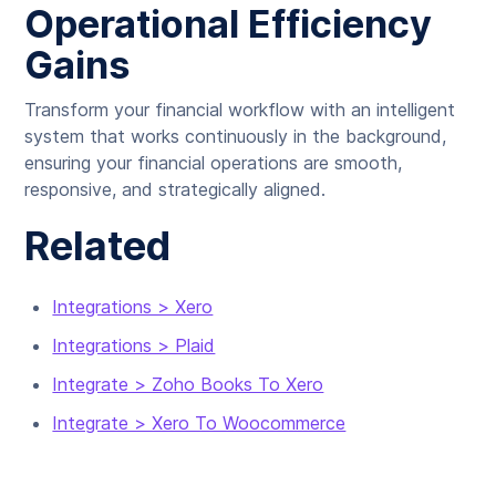
Operational Efficiency
Gains
Transform your financial workflow with an intelligent
system that works continuously in the background,
ensuring your financial operations are smooth,
responsive, and strategically aligned.
Related
Integrations > Xero
Integrations > Plaid
Integrate > Zoho Books To Xero
Integrate > Xero To Woocommerce