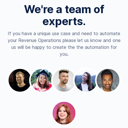
We're a team of
experts.
If you have a unique use case and need to automate
your Revenue Operations please let us know and one
us will be happy to create the the automation for
you.