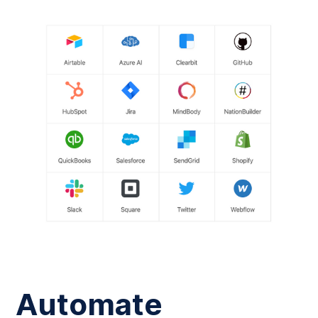
Automate