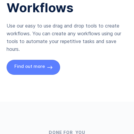
Workflows
Use our easy to use drag and drop tools to create
workflows. You can create any workflows using our
tools to automate your repetitive tasks and save
hours.
Find out more
DONE FOR YOU