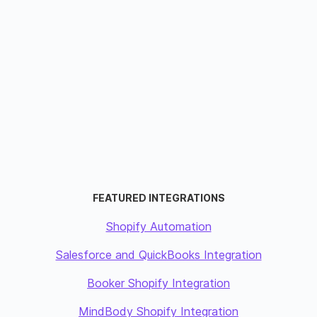
FEATURED INTEGRATIONS
Shopify Automation
Salesforce and QuickBooks Integration
Booker Shopify Integration
MindBody Shopify Integration