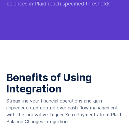
balances in Plaid reach specified thresholds
Benefits of Using
Integration
Streamline your financial operations and gain
unprecedented control over cash flow management
with the innovative Trigger Xero Payments from Plaid
Balance Changes integration.