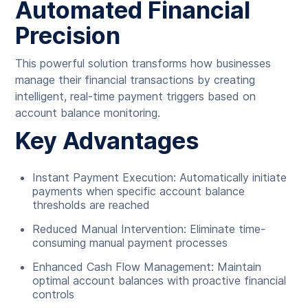
Automated Financial
Precision
This powerful solution transforms how businesses
manage their financial transactions by creating
intelligent, real-time payment triggers based on
account balance monitoring.
Key Advantages
Instant Payment Execution: Automatically initiate
payments when specific account balance
thresholds are reached
Reduced Manual Intervention: Eliminate time-
consuming manual payment processes
Enhanced Cash Flow Management: Maintain
optimal account balances with proactive financial
controls