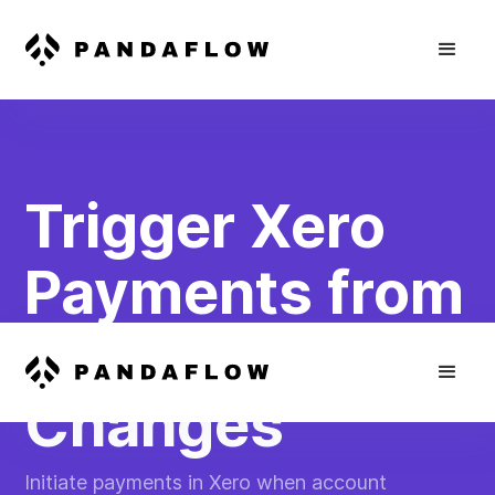
Trigger Xero
Payments from
Plaid Balance
Changes
Initiate payments in Xero when account