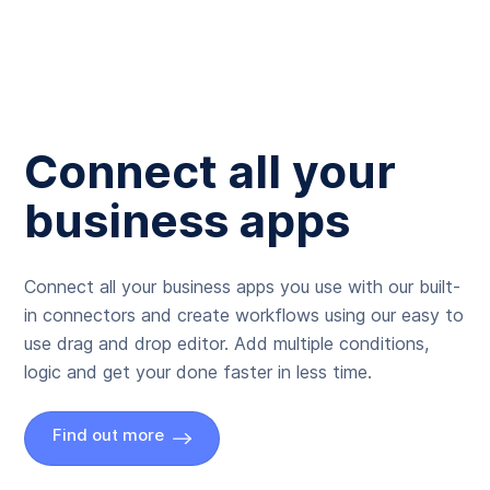
Connect all your
business apps
Connect all your business apps you use with our built-
in connectors and create workflows using our easy to
use drag and drop editor. Add multiple conditions,
logic and get your done faster in less time.
Find out more