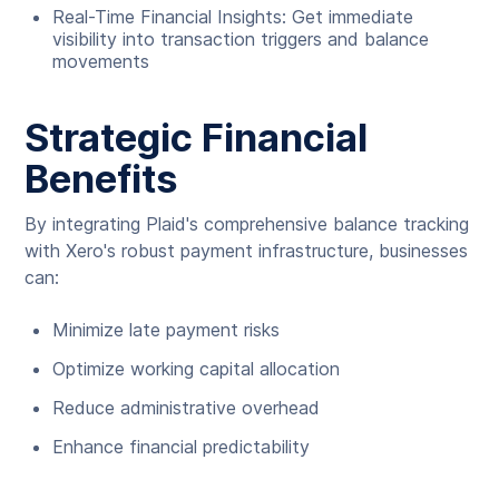
Real-Time Financial Insights: Get immediate
visibility into transaction triggers and balance
movements
Strategic Financial
Benefits
By integrating Plaid's comprehensive balance tracking
with Xero's robust payment infrastructure, businesses
can:
Minimize late payment risks
Optimize working capital allocation
Reduce administrative overhead
Enhance financial predictability