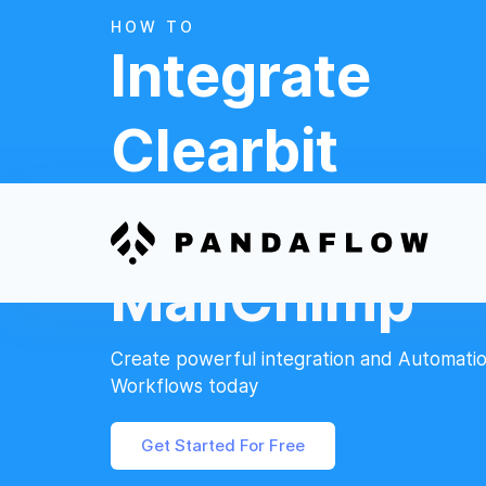
HOW TO
Integrate
Clearbit
And
MailChimp
Create powerful integration and Automati
Workflows today
Get Started For Free