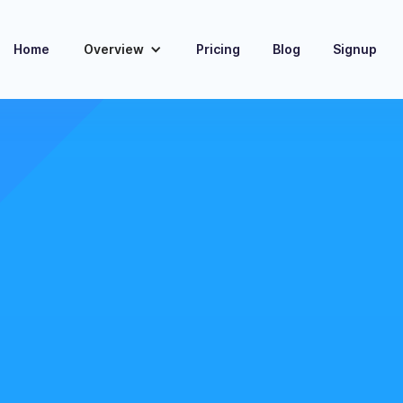
Home
Overview
Pricing
Blog
Signup