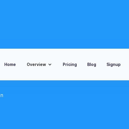
Home
Overview
Pricing
Blog
Signup
on