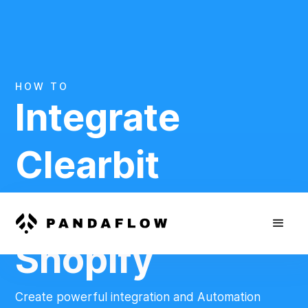
HOW TO
Integrate
Clearbit
And
Shopify
Create powerful integration and Automation