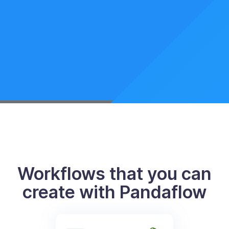
Workflows that you can
create with Pandaflow