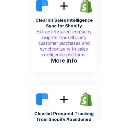
Clearbit Sales Intelligence
Sync for Shopify
Extract detailed company
insights from Shopify
customer purchases and
synchronize with sales
intelligence platforms
More info
Clearbit Prospect Tracking
from Shopify Abandoned
Carts