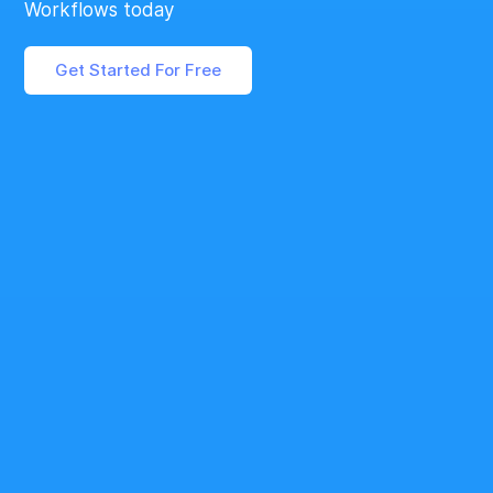
Workflows today
Get Started For Free