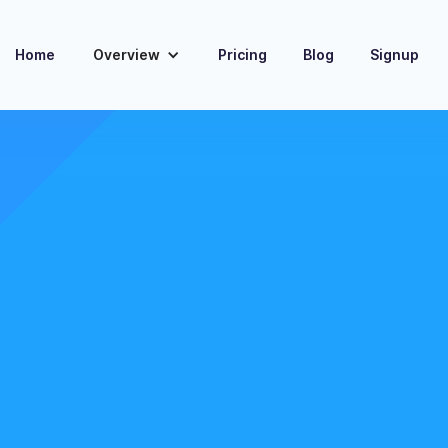
Home
Overview
Pricing
Blog
Signup