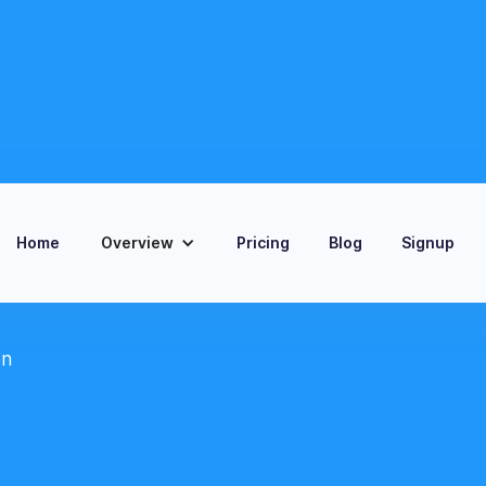
Home
Overview
Pricing
Blog
Signup
on