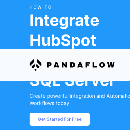
HOW TO
Integrate
HubSpot
And
SQL Server
Create powerful integration and Automati
Workflows today
Get Started For Free