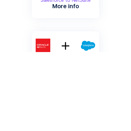
More info
Sync Customers from
NetSuite to Salesforce
Sync Customers from
NetSuite to Salesforce
More info