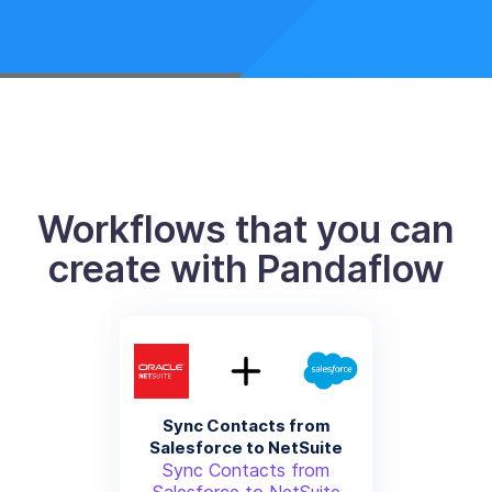
Workflows that you can
create with Pandaflow
Sync Contacts from
Salesforce to NetSuite
Sync Contacts from
Salesforce to NetSuite