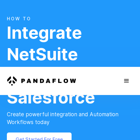
HOW TO
Integrate
NetSuite
And
Salesforce
Create powerful integration and Automation
Workflows today
Get Started For Free