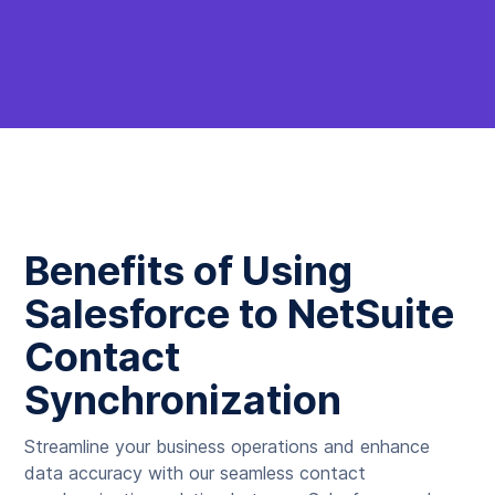
Benefits of Using
Salesforce to NetSuite
Contact
Synchronization
Streamline your business operations and enhance
data accuracy with our seamless contact