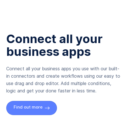
Connect all your
business apps
Connect all your business apps you use with our built-
in connectors and create workflows using our easy to
use drag and drop editor. Add multiple conditions,
logic and get your done faster in less time.
Find out more