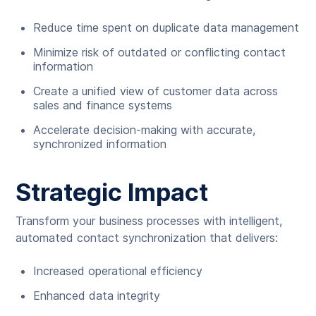
Reduce time spent on duplicate data management
Minimize risk of outdated or conflicting contact
information
Create a unified view of customer data across
sales and finance systems
Accelerate decision-making with accurate,
synchronized information
Strategic Impact
Transform your business processes with intelligent,
automated contact synchronization that delivers:
Increased operational efficiency
Enhanced data integrity