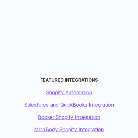
FEATURED INTEGRATIONS
Shopify Automation
Salesforce and QuickBooks Integration
Booker Shopify Integration
MindBody Shopify Integration