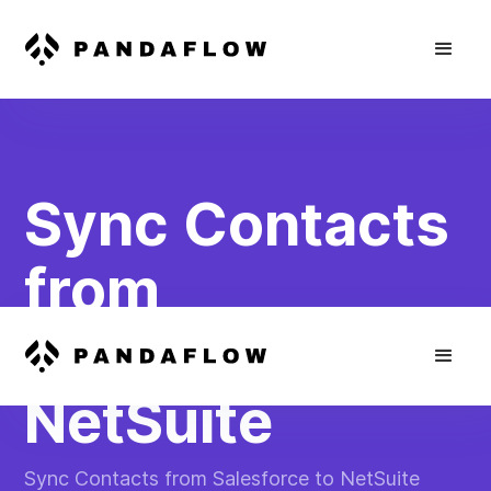
Sync Contacts
from
Salesforce to
NetSuite
Sync Contacts from Salesforce to NetSuite