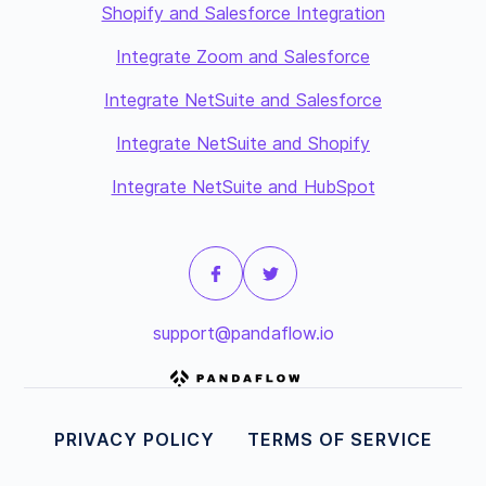
Shopify and Salesforce Integration
Integrate Zoom and Salesforce
Integrate NetSuite and Salesforce
Integrate NetSuite and Shopify
Integrate NetSuite and HubSpot
support@pandaflow.io
PRIVACY POLICY
TERMS OF SERVICE