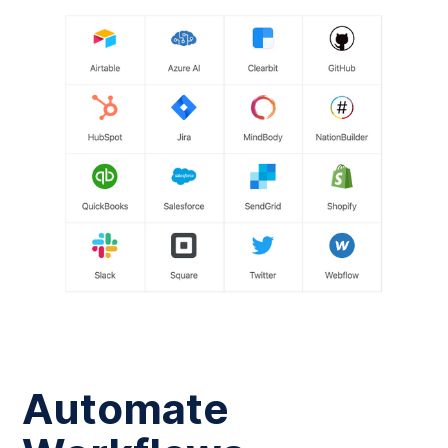
Automate