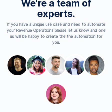
We're a team of
experts.
If you have a unique use case and need to automate
your Revenue Operations please let us know and one
us will be happy to create the the automation for
you.