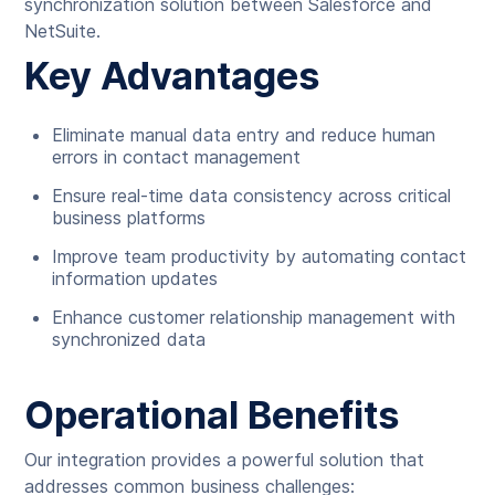
synchronization solution between Salesforce and
NetSuite.
Key Advantages
Eliminate manual data entry and reduce human
errors in contact management
Ensure real-time data consistency across critical
business platforms
Improve team productivity by automating contact
information updates
Enhance customer relationship management with
synchronized data
Operational Benefits
Our integration provides a powerful solution that
addresses common business challenges: