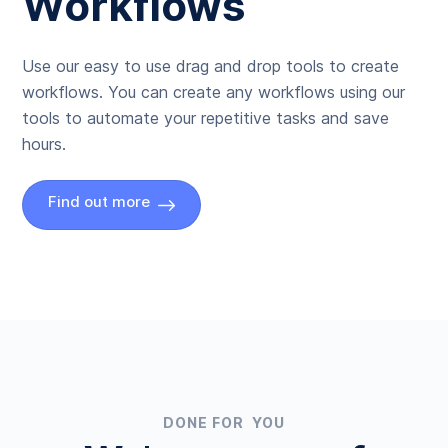
Workflows
Use our easy to use drag and drop tools to create
workflows. You can create any workflows using our
tools to automate your repetitive tasks and save
hours.
Find out more
DONE FOR YOU