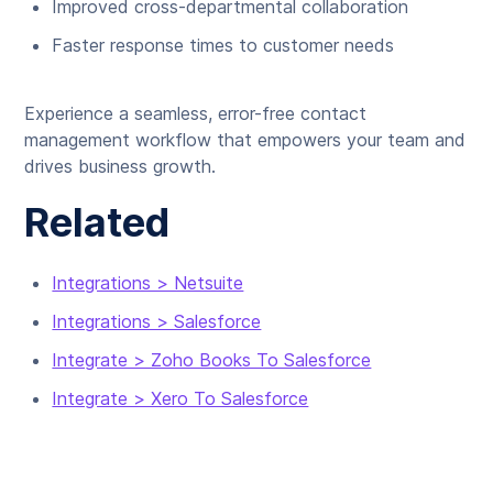
Improved cross-departmental collaboration
Faster response times to customer needs
Experience a seamless, error-free contact
management workflow that empowers your team and
drives business growth.
Related
Integrations > Netsuite
Integrations > Salesforce
Integrate > Zoho Books To Salesforce
Integrate > Xero To Salesforce