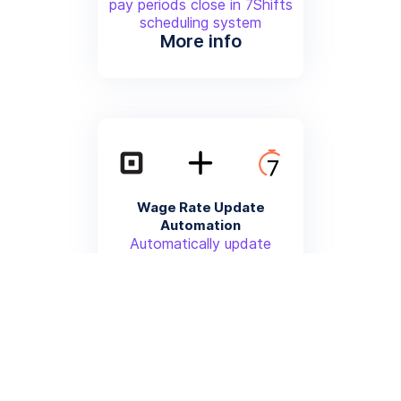
pay periods close in 7Shifts
scheduling system
More info
Wage Rate Update
Automation
Automatically update
employee wage rates in
Square Payroll when changes
are made in 7Shifts
More info