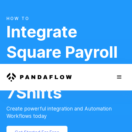
HOW TO
Integrate
Square Payroll
And
7Shifts
Create powerful integration and Automation
Workflows today