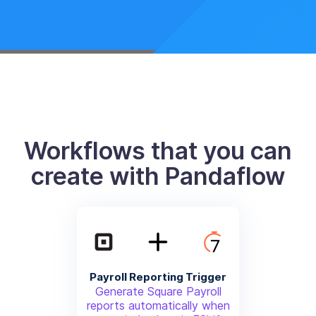
Workflows that you can
create with Pandaflow
Payroll Reporting Trigger
Generate Square Payroll
reports automatically when