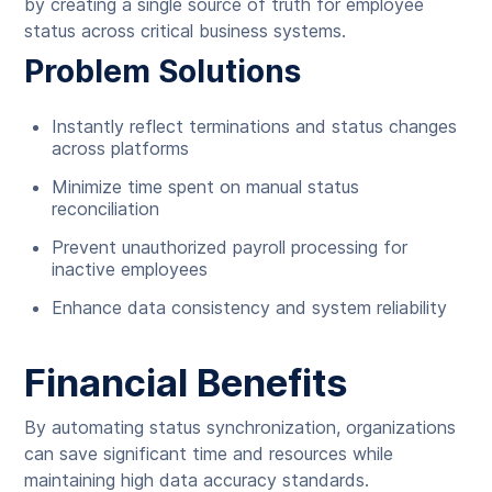
by creating a single source of truth for employee
status across critical business systems.
Problem Solutions
Instantly reflect terminations and status changes
across platforms
Minimize time spent on manual status
reconciliation
Prevent unauthorized payroll processing for
inactive employees
Enhance data consistency and system reliability
Financial Benefits
By automating status synchronization, organizations
can save significant time and resources while
maintaining high data accuracy standards.