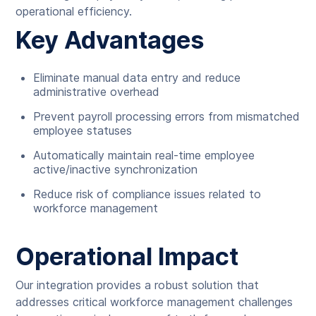
operational efficiency.
Key Advantages
Eliminate manual data entry and reduce
administrative overhead
Prevent payroll processing errors from mismatched
employee statuses
Automatically maintain real-time employee
active/inactive synchronization
Reduce risk of compliance issues related to
workforce management
Operational Impact
Our integration provides a robust solution that
addresses critical workforce management challenges