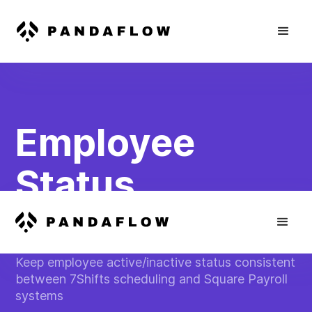
Employee
Status
Synchronizatio
Keep employee active/inactive status consistent
between 7Shifts scheduling and Square Payroll
systems