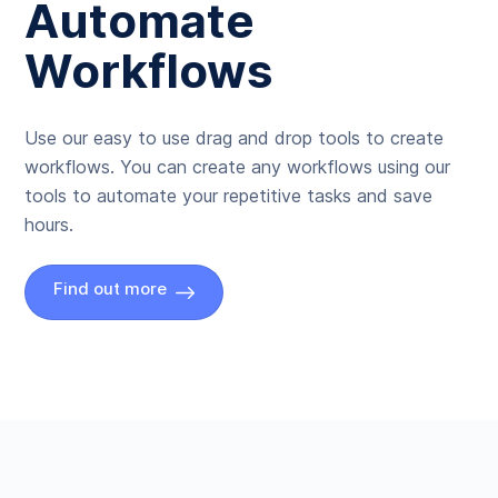
Automate
Workflows
Use our easy to use drag and drop tools to create
workflows. You can create any workflows using our
tools to automate your repetitive tasks and save
hours.
Find out more