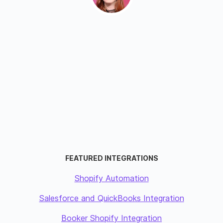
FEATURED INTEGRATIONS
Shopify Automation
Salesforce and QuickBooks Integration
Booker Shopify Integration