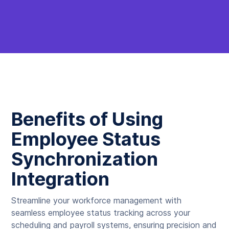
Benefits of Using
Employee Status
Synchronization
Integration
Streamline your workforce management with
seamless employee status tracking across your
scheduling and payroll systems, ensuring precision and