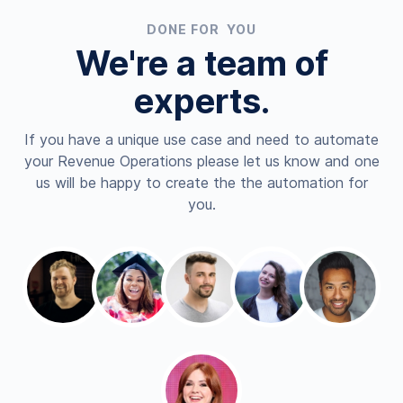
DONE FOR YOU
We're a team of
experts.
If you have a unique use case and need to automate
your Revenue Operations please let us know and one
us will be happy to create the the automation for
you.