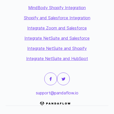
MindBody Shopify Integration
Shopify and Salesforce Integration
Integrate Zoom and Salesforce
Integrate NetSuite and Salesforce
Integrate NetSuite and Shopify
Integrate NetSuite and HubSpot
support@pandaflow.io