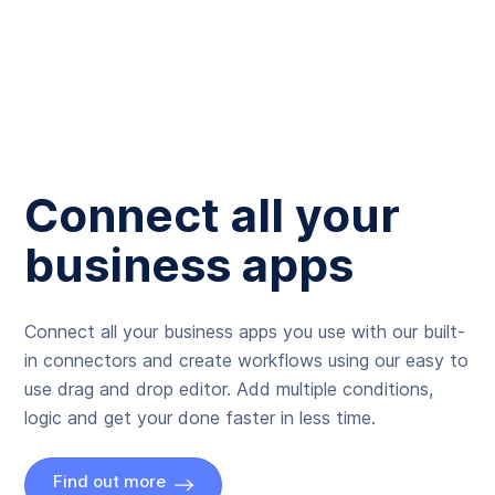
Connect all your
business apps
Connect all your business apps you use with our built-
in connectors and create workflows using our easy to
use drag and drop editor. Add multiple conditions,
logic and get your done faster in less time.
Find out more