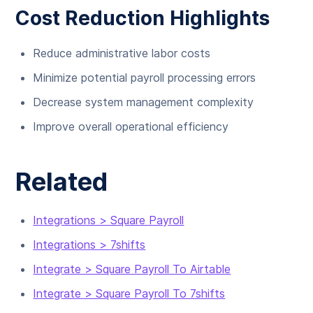
Cost Reduction Highlights
Reduce administrative labor costs
Minimize potential payroll processing errors
Decrease system management complexity
Improve overall operational efficiency
Related
Integrations > Square Payroll
Integrations > 7shifts
Integrate > Square Payroll To Airtable
Integrate > Square Payroll To 7shifts