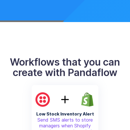
Workflows that you can
create with Pandaflow
Low Stock Inventory Alert
Send SMS alerts to store
managers when Shopify