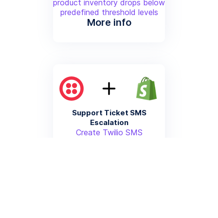
product inventory drops below
predefined threshold levels
More info
Support Ticket SMS
Escalation
Create Twilio SMS
notifications for high-priority
customer support issues
generated from Shopify
customer interactions
More info