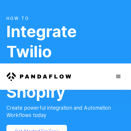
HOW TO
Integrate
Twilio
And
Shopify
Create powerful integration and Automation
Workflows today