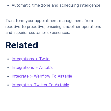
Automatic time zone and scheduling intelligence
Transform your appointment management from
reactive to proactive, ensuring smoother operations
and superior customer experiences.
Related
Integrations > Twilio
Integrations > Airtable
Integrate > Webflow To Airtable
Integrate > Twitter To Airtable