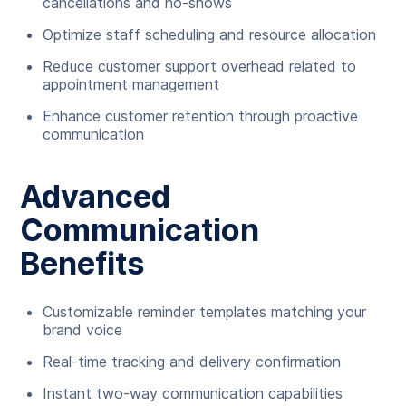
cancellations and no-shows
Optimize staff scheduling and resource allocation
Reduce customer support overhead related to
appointment management
Enhance customer retention through proactive
communication
Advanced
Communication
Benefits
Customizable reminder templates matching your
brand voice
Real-time tracking and delivery confirmation
Instant two-way communication capabilities