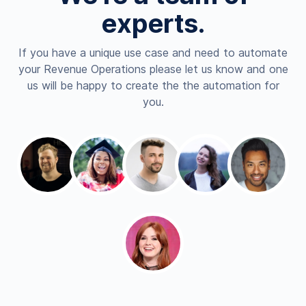
experts.
If you have a unique use case and need to automate
your Revenue Operations please let us know and one
us will be happy to create the the automation for
you.