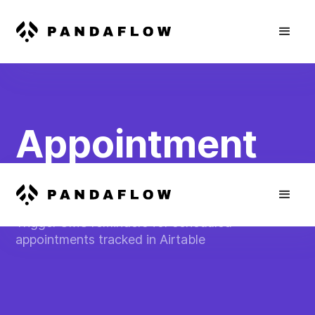
Appointment
Reminder SMS
Trigger SMS reminders for scheduled
appointments tracked in Airtable