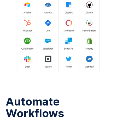
Automate
Workflows