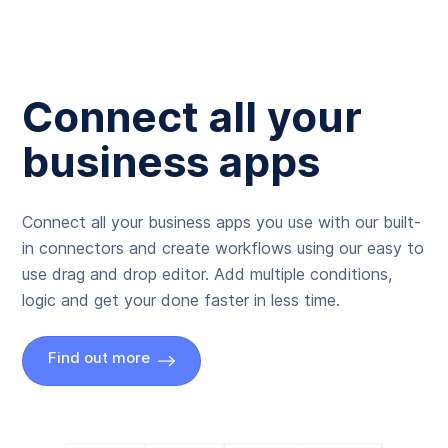
Connect all your
business apps
Connect all your business apps you use with our built-
in connectors and create workflows using our easy to
use drag and drop editor. Add multiple conditions,
logic and get your done faster in less time.
Find out more