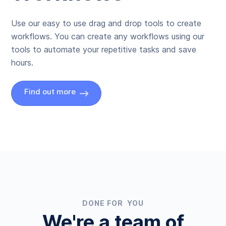
Use our easy to use drag and drop tools to create
workflows. You can create any workflows using our
tools to automate your repetitive tasks and save
hours.
Find out more
DONE FOR YOU
We're a team of