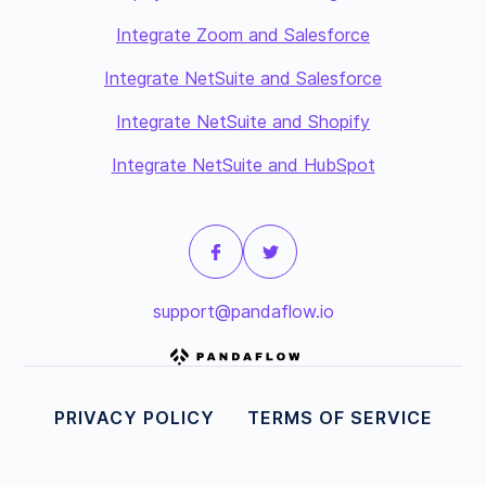
Integrate Zoom and Salesforce
Integrate NetSuite and Salesforce
Integrate NetSuite and Shopify
Integrate NetSuite and HubSpot
support@pandaflow.io
PRIVACY POLICY
TERMS OF SERVICE