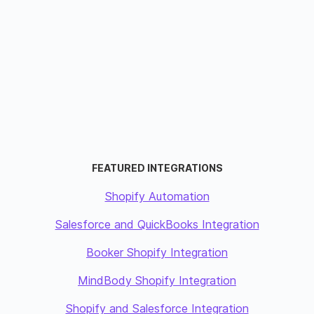
FEATURED INTEGRATIONS
Shopify Automation
Salesforce and QuickBooks Integration
Booker Shopify Integration
MindBody Shopify Integration
Shopify and Salesforce Integration