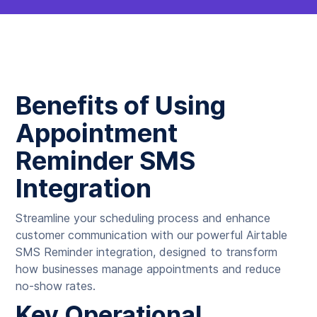
Benefits of Using
Appointment
Reminder SMS
Integration
Streamline your scheduling process and enhance
customer communication with our powerful Airtable
SMS Reminder integration, designed to transform
how businesses manage appointments and reduce
no-show rates.
Key Operational