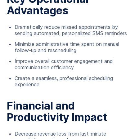
Advantages
Dramatically reduce missed appointments by
sending automated, personalized SMS reminders
Minimize administrative time spent on manual
follow-up and rescheduling
Improve overall customer engagement and
communication efficiency
Create a seamless, professional scheduling
experience
Financial and
Productivity Impact
Decrease revenue loss from last-minute