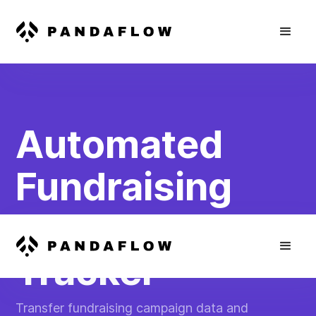
Automated
Fundraising
Progress
Tracker
Transfer fundraising campaign data and