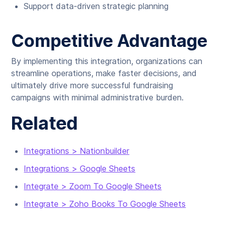
Support data-driven strategic planning
Competitive Advantage
By implementing this integration, organizations can
streamline operations, make faster decisions, and
ultimately drive more successful fundraising
campaigns with minimal administrative burden.
Related
Integrations > Nationbuilder
Integrations > Google Sheets
Integrate > Zoom To Google Sheets
Integrate > Zoho Books To Google Sheets