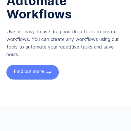
Automate
Workflows
Use our easy to use drag and drop tools to create
workflows. You can create any workflows using our
tools to automate your repetitive tasks and save
hours.
Find out more