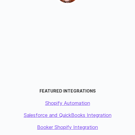
FEATURED INTEGRATIONS
Shopify Automation
Salesforce and QuickBooks Integration
Booker Shopify Integration