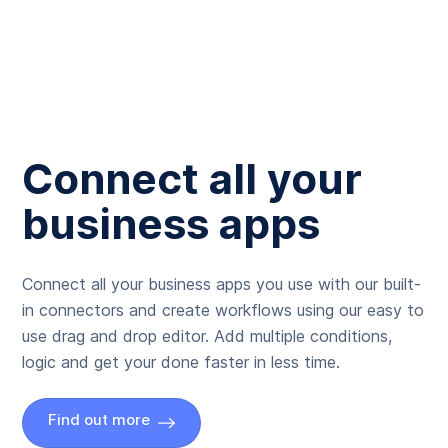
Connect all your
business apps
Connect all your business apps you use with our built-
in connectors and create workflows using our easy to
use drag and drop editor. Add multiple conditions,
logic and get your done faster in less time.
Find out more