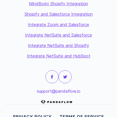
MindBody Shopify Integration
Shopify and Salesforce Integration
Integrate Zoom and Salesforce
Integrate NetSuite and Salesforce
Integrate NetSuite and Shopify
Integrate NetSuite and HubSpot
support@pandaflow.io
PRIVACY POLICY
TERMS OF SERVICE