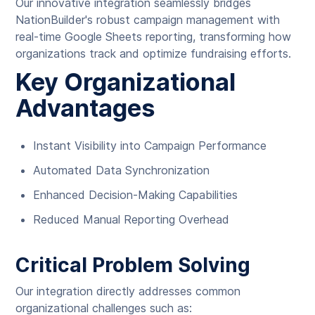
Our innovative integration seamlessly bridges
NationBuilder's robust campaign management with
real-time Google Sheets reporting, transforming how
organizations track and optimize fundraising efforts.
Key Organizational
Advantages
Instant Visibility into Campaign Performance
Automated Data Synchronization
Enhanced Decision-Making Capabilities
Reduced Manual Reporting Overhead
Critical Problem Solving
Our integration directly addresses common
organizational challenges such as: