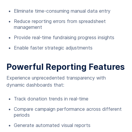
Eliminate time-consuming manual data entry
Reduce reporting errors from spreadsheet
management
Provide real-time fundraising progress insights
Enable faster strategic adjustments
Powerful Reporting Features
Experience unprecedented transparency with
dynamic dashboards that:
Track donation trends in real-time
Compare campaign performance across different
periods
Generate automated visual reports