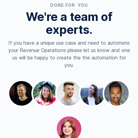
DONE FOR YOU
We're a team of
experts.
If you have a unique use case and need to automate
your Revenue Operations please let us know and one
us will be happy to create the the automation for
you.