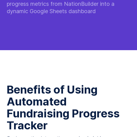
progress metrics from NationBuilder into a
dynamic Google Sheets dashboard
Benefits of Using
Automated
Fundraising Progress
Tracker