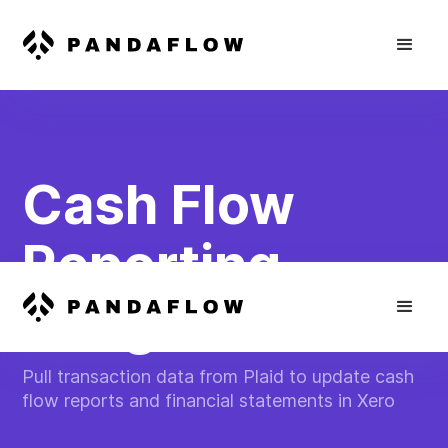
Cash Flow
Reporting
Integration
Pull transaction data from Plaid to update cash
flow reports and financial statements in Xero