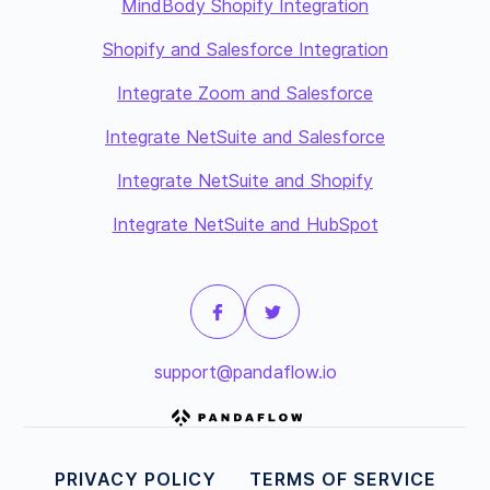
MindBody Shopify Integration
Shopify and Salesforce Integration
Integrate Zoom and Salesforce
Integrate NetSuite and Salesforce
Integrate NetSuite and Shopify
Integrate NetSuite and HubSpot
support@pandaflow.io
PRIVACY POLICY
TERMS OF SERVICE