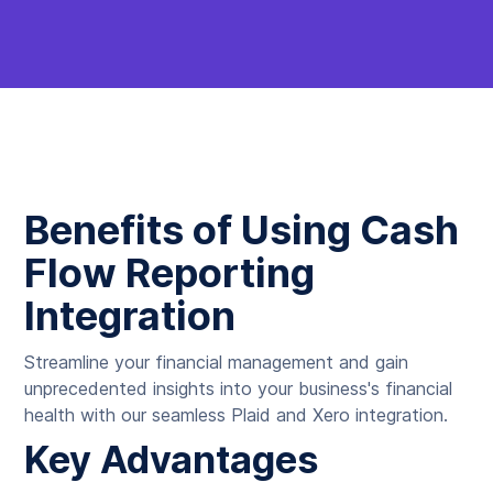
Benefits of Using Cash
Flow Reporting
Integration
Streamline your financial management and gain
unprecedented insights into your business's financial
health with our seamless Plaid and Xero integration.
Key Advantages