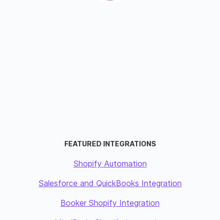
FEATURED INTEGRATIONS
Shopify Automation
Salesforce and QuickBooks Integration
Booker Shopify Integration