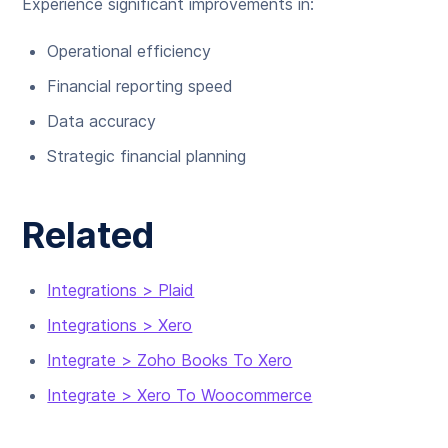
Experience significant improvements in:
Operational efficiency
Financial reporting speed
Data accuracy
Strategic financial planning
Related
Integrations > Plaid
Integrations > Xero
Integrate > Zoho Books To Xero
Integrate > Xero To Woocommerce