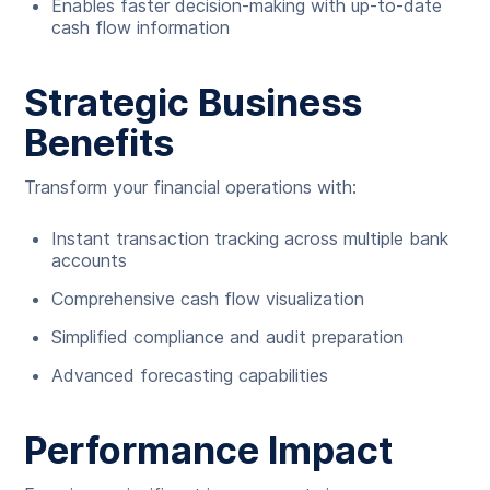
Enables faster decision-making with up-to-date
cash flow information
Strategic Business
Benefits
Transform your financial operations with:
Instant transaction tracking across multiple bank
accounts
Comprehensive cash flow visualization
Simplified compliance and audit preparation
Advanced forecasting capabilities
Performance Impact