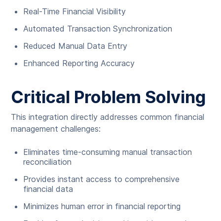
Real-Time Financial Visibility
Automated Transaction Synchronization
Reduced Manual Data Entry
Enhanced Reporting Accuracy
Critical Problem Solving
This integration directly addresses common financial
management challenges:
Eliminates time-consuming manual transaction
reconciliation
Provides instant access to comprehensive
financial data
Minimizes human error in financial reporting