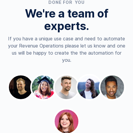
DONE FOR YOU
We're a team of
experts.
If you have a unique use case and need to automate
your Revenue Operations please let us know and one
us will be happy to create the the automation for
you.