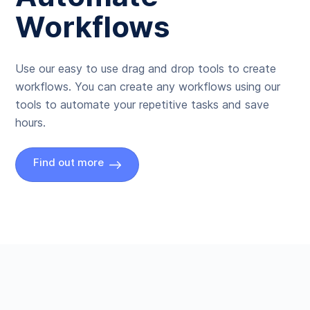
Workflows
Use our easy to use drag and drop tools to create
workflows. You can create any workflows using our
tools to automate your repetitive tasks and save
hours.
Find out more