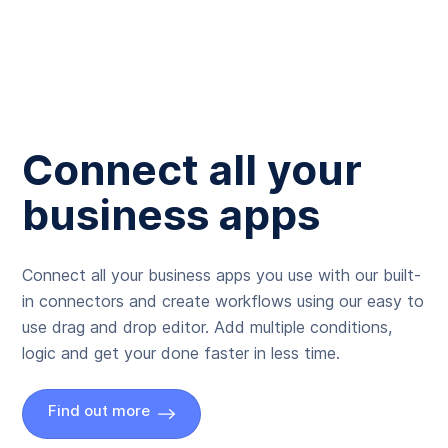
Connect all your
business apps
Connect all your business apps you use with our built-
in connectors and create workflows using our easy to
use drag and drop editor. Add multiple conditions,
logic and get your done faster in less time.
Find out more