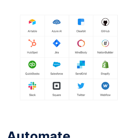
Automate