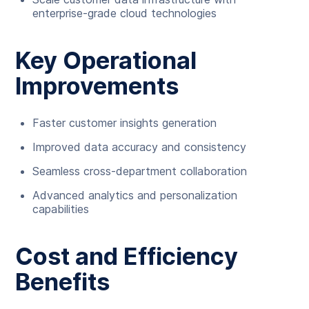
enterprise-grade cloud technologies
Key Operational
Improvements
Faster customer insights generation
Improved data accuracy and consistency
Seamless cross-department collaboration
Advanced analytics and personalization
capabilities
Cost and Efficiency
Benefits