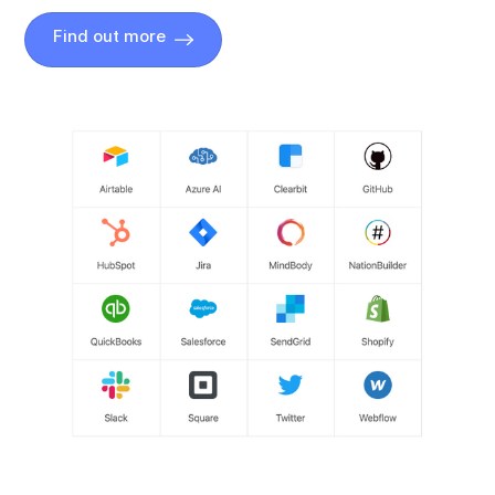
Find out more