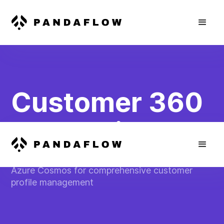
Customer 360
Integration
Consolidate customer data from Salesforce into
Azure Cosmos for comprehensive customer
profile management