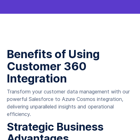
Benefits of Using
Customer 360
Integration
Transform your customer data management with our
powerful Salesforce to Azure Cosmos integration,
delivering unparalleled insights and operational
efficiency.
Strategic Business
Advantages