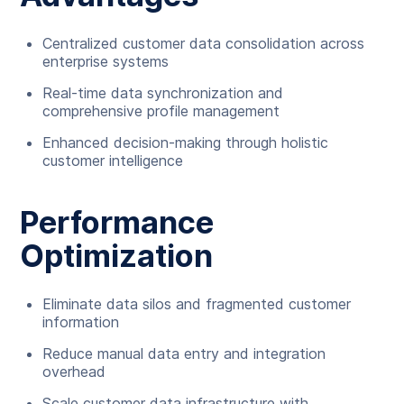
Centralized customer data consolidation across
enterprise systems
Real-time data synchronization and
comprehensive profile management
Enhanced decision-making through holistic
customer intelligence
Performance
Optimization
Eliminate data silos and fragmented customer
information
Reduce manual data entry and integration
overhead
Scale customer data infrastructure with