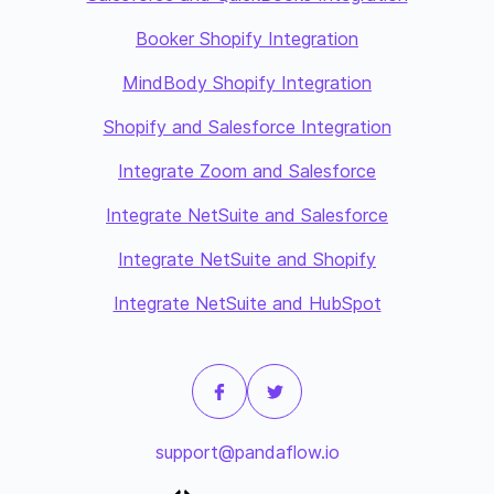
Booker Shopify Integration
MindBody Shopify Integration
Shopify and Salesforce Integration
Integrate Zoom and Salesforce
Integrate NetSuite and Salesforce
Integrate NetSuite and Shopify
Integrate NetSuite and HubSpot
support@pandaflow.io