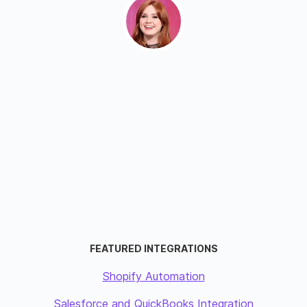
FEATURED INTEGRATIONS
Shopify Automation
Salesforce and QuickBooks Integration