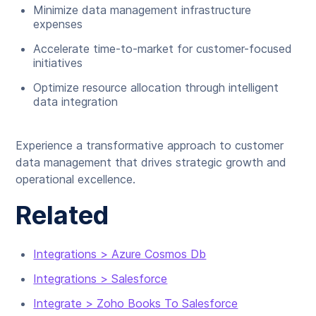
Minimize data management infrastructure
expenses
Accelerate time-to-market for customer-focused
initiatives
Optimize resource allocation through intelligent
data integration
Experience a transformative approach to customer
data management that drives strategic growth and
operational excellence.
Related
Integrations > Azure Cosmos Db
Integrations > Salesforce
Integrate > Zoho Books To Salesforce