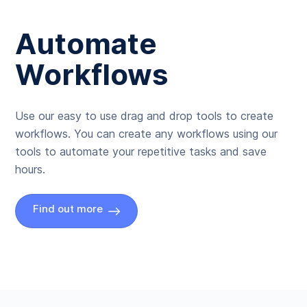
Automate
Workflows
Use our easy to use drag and drop tools to create
workflows. You can create any workflows using our
tools to automate your repetitive tasks and save
hours.
Find out more