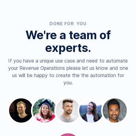
DONE FOR YOU
We're a team of
experts.
If you have a unique use case and need to automate
your Revenue Operations please let us know and one
us will be happy to create the the automation for
you.