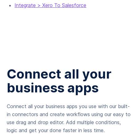
Integrate > Xero To Salesforce
Connect all your
business apps
Connect all your business apps you use with our built-
in connectors and create workflows using our easy to
use drag and drop editor. Add multiple conditions,
logic and get your done faster in less time.