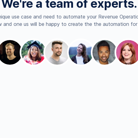
We're a team of experts.
nique use case and need to automate your Revenue Operatio
 and one us will be happy to create the the automation for