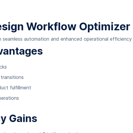
Design Workflow Optimizer
 seamless automation and enhanced operational efficiency t
vantages
ecks
transitions
ct fulfillment
perations
cy Gains