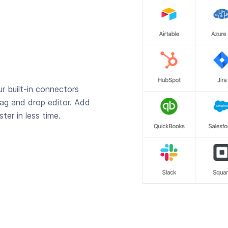
r built-in connectors
rag and drop editor. Add
ter in less time.