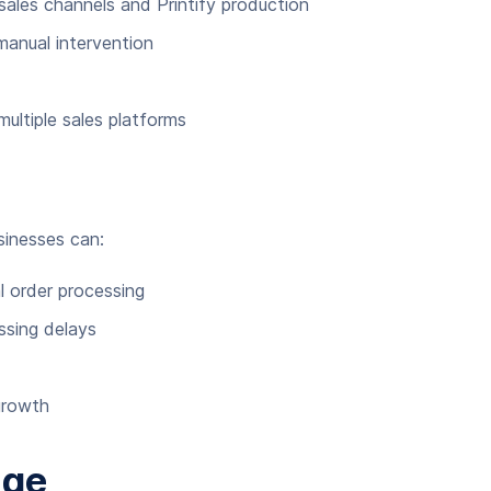
ales channels and Printify production
manual intervention
ltiple sales platforms
sinesses can:
 order processing
ssing delays
 growth
age