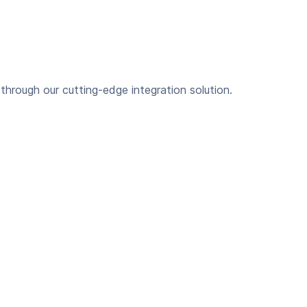
hrough our cutting-edge integration solution.