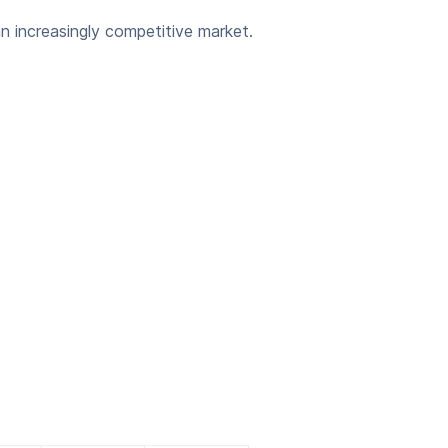
an increasingly competitive market.