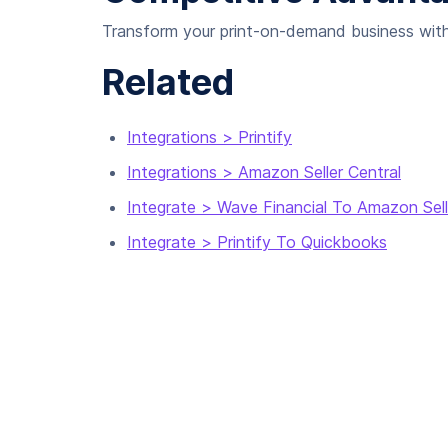
Transform your print-on-demand business with a
Related
Integrations > Printify
Integrations > Amazon Seller Central
Integrate > Wave Financial To Amazon Sell
Integrate > Printify To Quickbooks