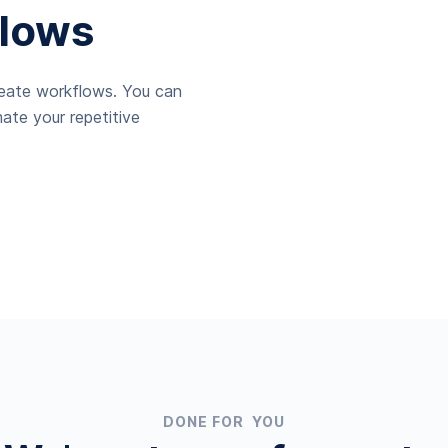
lows
reate workflows. You can
ate your repetitive
DONE FOR YOU