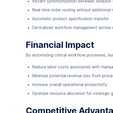
Instant synchronization between Amazon s
Real-time order routing without additional 
Automatic product specification transfer
Centralized workflow management across mu
Financial Impact
By automating critical workflow processes, bu
Reduce labor costs associated with manual
Minimize potential revenue loss from proce
Increase overall operational productivity
Optimize resource allocation for strategic
Competitive Advant