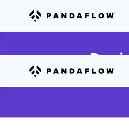
Desi
Automatically ro
production wor