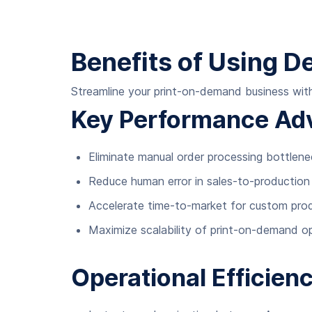
Benefits of Using 
Streamline your print-on-demand business with
Key Performance Ad
Eliminate manual order processing bottlen
Reduce human error in sales-to-production 
Accelerate time-to-market for custom produ
Maximize scalability of print-on-demand o
Operational Efficien