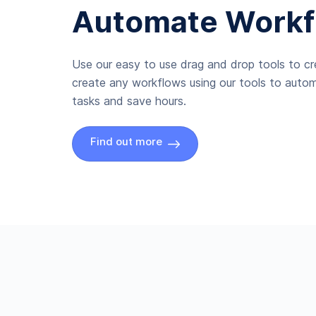
Automate Workf
Use our easy to use drag and drop tools to c
create any workflows using our tools to autom
tasks and save hours.
Find out more