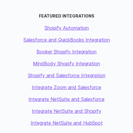
FEATURED INTEGRATIONS
Shopify Automation
Salesforce and QuickBooks Integration
Booker Shopify Integration
MindBody Shopify Integration
Shopify and Salesforce Integration
Integrate Zoom and Salesforce
Integrate NetSuite and Salesforce
Integrate NetSuite and Shopify
Integrate NetSuite and HubSpot