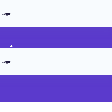
Login
mizer
Login