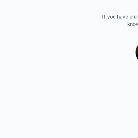
If you have a u
know