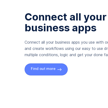
Connect all your
business apps
Connect all your business apps you use with ou
and create workflows using our easy to use d
multiple conditions, logic and get your done fas
Find out more