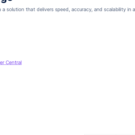
 solution that delivers speed, accuracy, and scalability in 
er Central