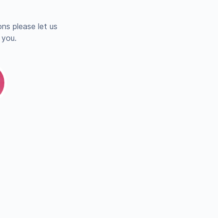
ns please let us
 you.