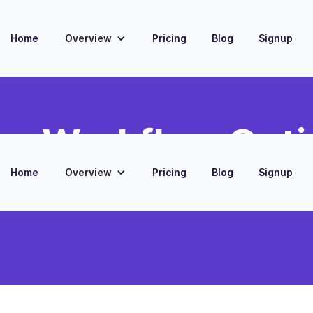
Home
Overview
Pricing
Blog
Signup
gn Workflow Opti
Home
Overview
Pricing
Blog
Signup
ute new Amazon sales triggers to Printify
kflow