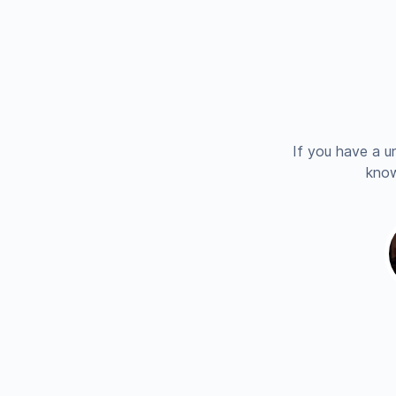
If you have a u
know