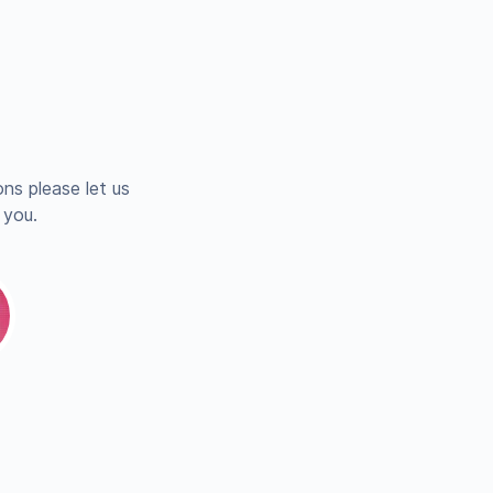
ns please let us
 you.