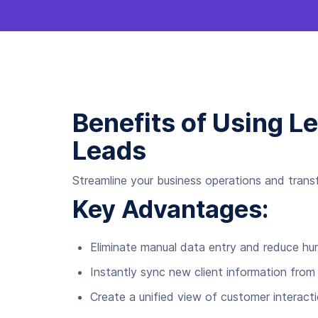
Benefits of Using L
Leads
Streamline your business operations and trans
Key Advantages:
Eliminate manual data entry and reduce h
Instantly sync new client information from
Create a unified view of customer interact