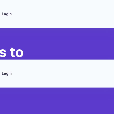
Login
s to
Login