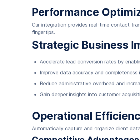
Performance Optimiz
Our integration provides real-time contact tra
fingertips.
Strategic Business I
Accelerate lead conversion rates by enabli
Improve data accuracy and completeness 
Reduce administrative overhead and increa
Gain deeper insights into customer acquis
Operational Efficienc
Automatically capture and organize client data