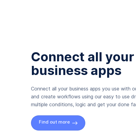
Connect all your
business apps
Connect all your business apps you use with ou
and create workflows using our easy to use d
multiple conditions, logic and get your done fas
Find out more