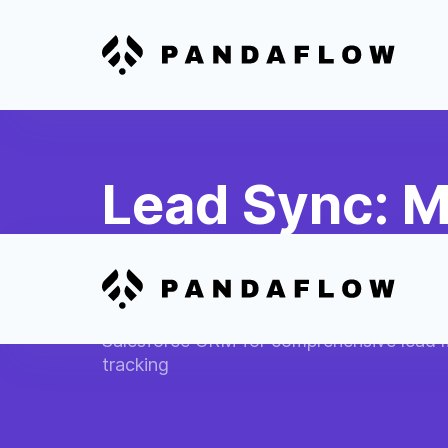
Lead Sync: M
Salesforce L
Automatically transfer new MindBody clie
Salesforce CRM for comprehensive lead
tracking