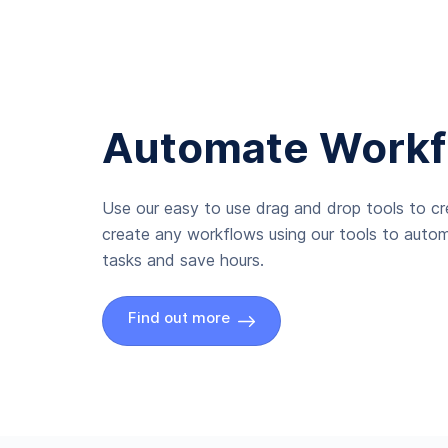
Automate Workf
Use our easy to use drag and drop tools to c
create any workflows using our tools to autom
tasks and save hours.
Find out more