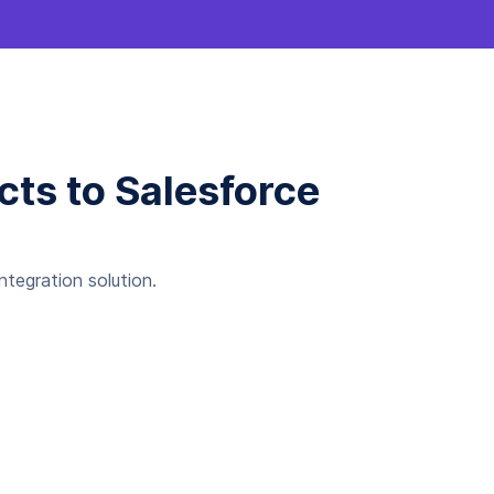
cts to Salesforce
tegration solution.