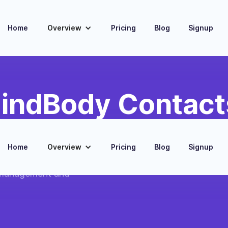
Home
Overview
Pricing
Blog
Signup
indBody Contact
eads
Home
Overview
Pricing
Blog
Signup
nt contacts into
 management and