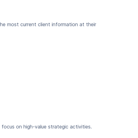
he most current client information at their
focus on high-value strategic activities.