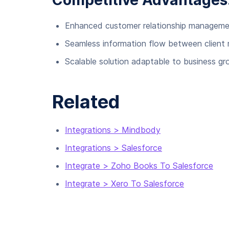
Competitive Advantages
Enhanced customer relationship managem
Seamless information flow between client
Scalable solution adaptable to business g
Related
Integrations > Mindbody
Integrations > Salesforce
Integrate > Zoho Books To Salesforce
Integrate > Xero To Salesforce