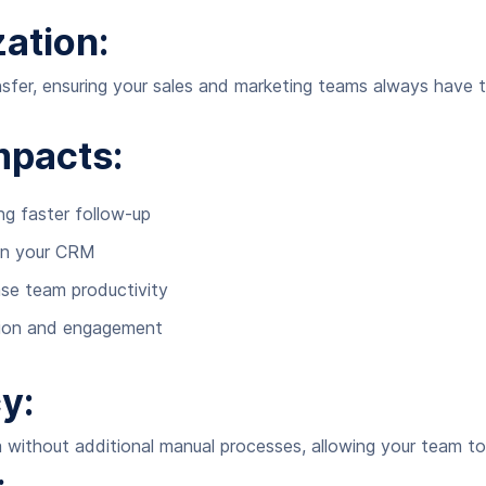
ation:
nsfer, ensuring your sales and marketing teams always have t
mpacts:
ng faster follow-up
in your CRM
se team productivity
ition and engagement
y:
 without additional manual processes, allowing your team to 