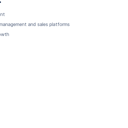
:
ent
 management and sales platforms
rowth