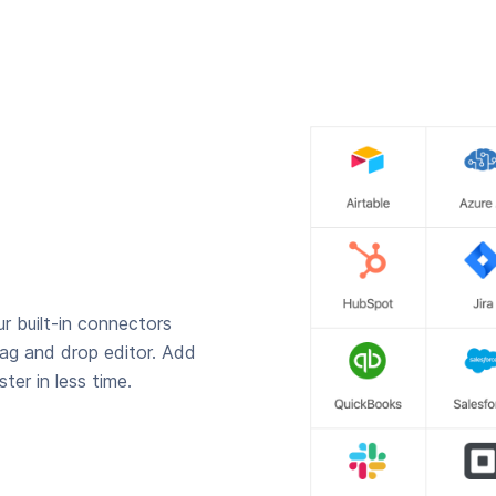
r built-in connectors
rag and drop editor. Add
ter in less time.