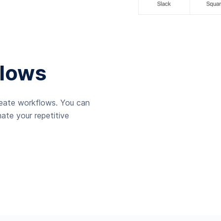
lows
reate workflows. You can
ate your repetitive