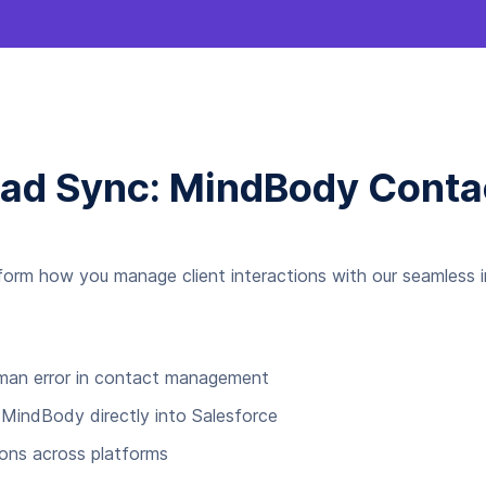
ead Sync: MindBody Conta
form how you manage client interactions with our seamless in
uman error in contact management
 MindBody directly into Salesforce
ions across platforms