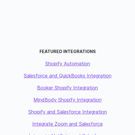
FEATURED INTEGRATIONS
Shopify Automation
Salesforce and QuickBooks Integration
Booker Shopify Integration
MindBody Shopify Integration
Shopify and Salesforce Integration
Integrate Zoom and Salesforce