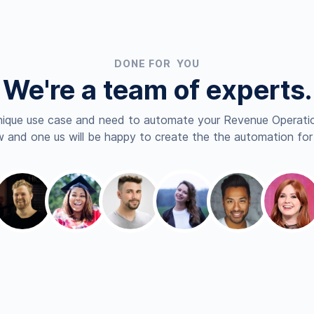
DONE FOR YOU
We're a team of experts.
nique use case and need to automate your Revenue Operatio
 and one us will be happy to create the the automation for