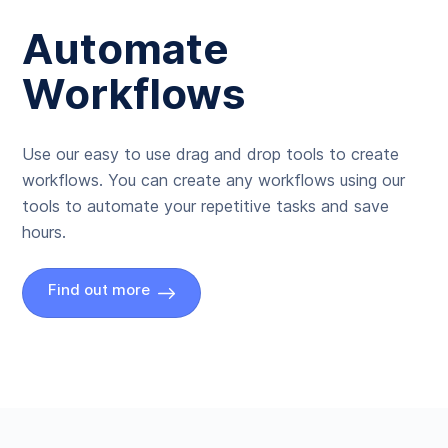
Automate
Workflows
Use our easy to use drag and drop tools to create
workflows. You can create any workflows using our
tools to automate your repetitive tasks and save
hours.
Find out more