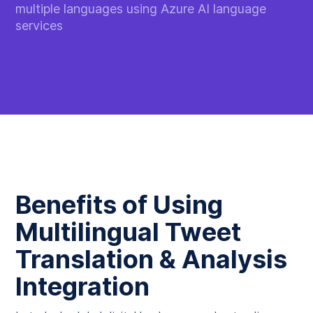
multiple languages using Azure AI language
services
Benefits of Using
Multilingual Tweet
Translation & Analysis
Integration