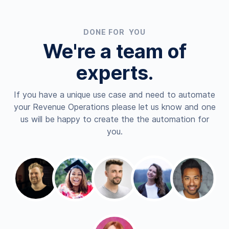
DONE FOR YOU
We're a team of
experts.
If you have a unique use case and need to automate
your Revenue Operations please let us know and one
us will be happy to create the the automation for
you.