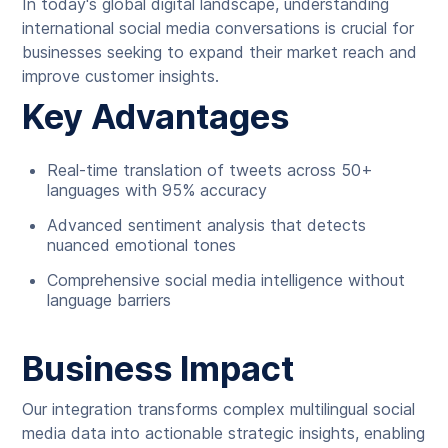
In today's global digital landscape, understanding
international social media conversations is crucial for
businesses seeking to expand their market reach and
improve customer insights.
Key Advantages
Real-time translation of tweets across 50+
languages with 95% accuracy
Advanced sentiment analysis that detects
nuanced emotional tones
Comprehensive social media intelligence without
language barriers
Business Impact
Our integration transforms complex multilingual social
media data into actionable strategic insights, enabling