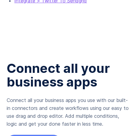
Integrate > Twitter To Sendgrid
Connect all your
business apps
Connect all your business apps you use with our built-
in connectors and create workflows using our easy to
use drag and drop editor. Add multiple conditions,
logic and get your done faster in less time.