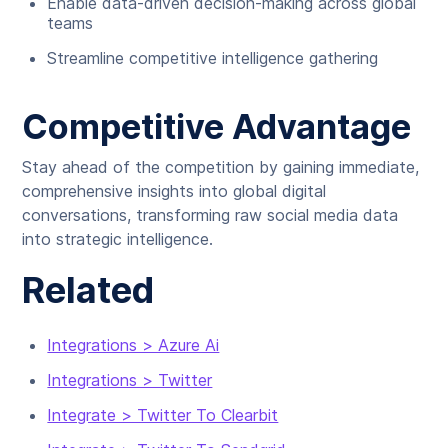
Enable data-driven decision-making across global
teams
Streamline competitive intelligence gathering
Competitive Advantage
Stay ahead of the competition by gaining immediate,
comprehensive insights into global digital
conversations, transforming raw social media data
into strategic intelligence.
Related
Integrations > Azure Ai
Integrations > Twitter
Integrate > Twitter To Clearbit