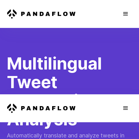
Multilingual
Tweet
Translation &
Analysis
Automatically translate and analyze tweets in