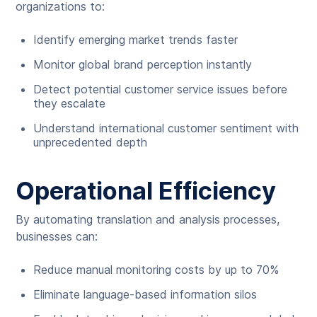
organizations to:
Identify emerging market trends faster
Monitor global brand perception instantly
Detect potential customer service issues before
they escalate
Understand international customer sentiment with
unprecedented depth
Operational Efficiency
By automating translation and analysis processes,
businesses can:
Reduce manual monitoring costs by up to 70%
Eliminate language-based information silos