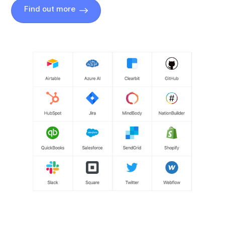
Find out more