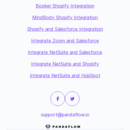
Booker Shopify Integration
MindBody Shopify Integration
Shopify and Salesforce Integration
Integrate Zoom and Salesforce
Integrate NetSuite and Salesforce
Integrate NetSuite and Shopify
Integrate NetSuite and HubSpot
support@pandaflow.io