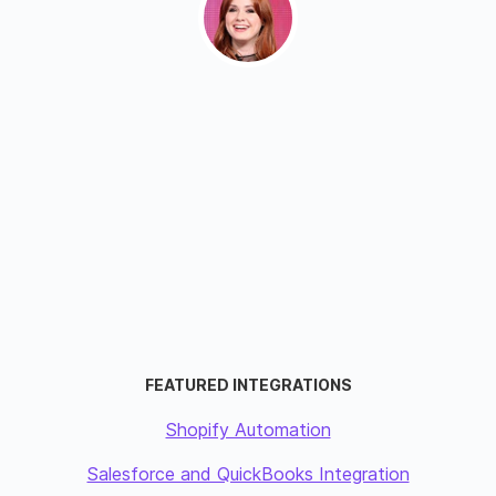
FEATURED INTEGRATIONS
Shopify Automation
Salesforce and QuickBooks Integration