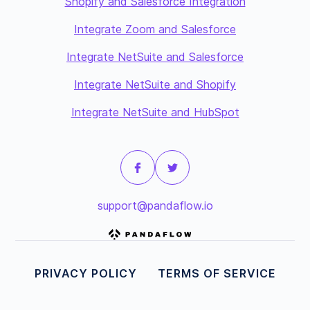
Shopify and Salesforce Integration
Integrate Zoom and Salesforce
Integrate NetSuite and Salesforce
Integrate NetSuite and Shopify
Integrate NetSuite and HubSpot
support@pandaflow.io
PRIVACY POLICY
TERMS OF SERVICE