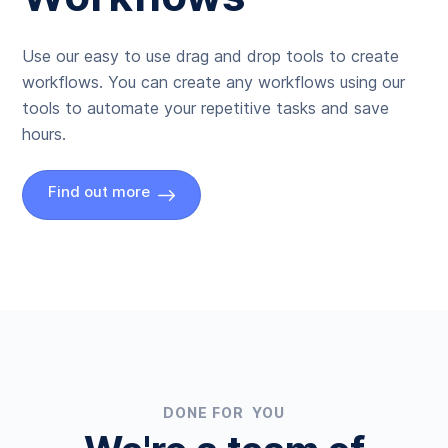
Use our easy to use drag and drop tools to create
workflows. You can create any workflows using our
tools to automate your repetitive tasks and save
hours.
Find out more
DONE FOR YOU