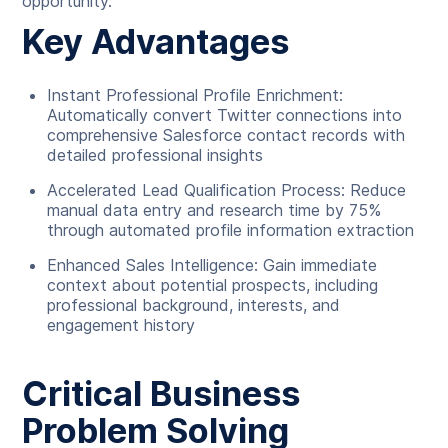
opportunity.
Key Advantages
Instant Professional Profile Enrichment:
Automatically convert Twitter connections into
comprehensive Salesforce contact records with
detailed professional insights
Accelerated Lead Qualification Process: Reduce
manual data entry and research time by 75%
through automated profile information extraction
Enhanced Sales Intelligence: Gain immediate
context about potential prospects, including
professional background, interests, and
engagement history
Critical Business
Problem Solving