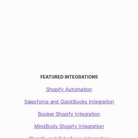
FEATURED INTEGRATIONS
Shopify Automation
Salesforce and QuickBooks Integration
Booker Shopify Integration
MindBody Shopify Integration