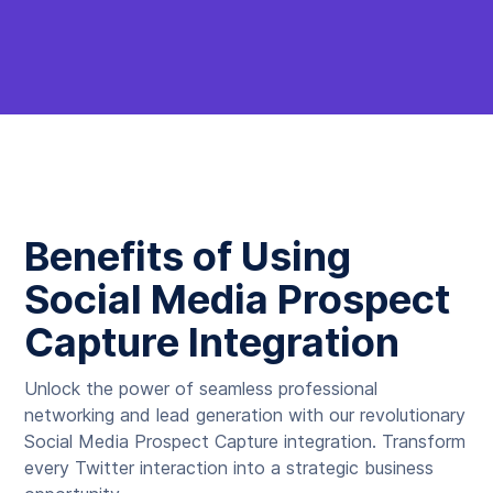
Benefits of Using
Social Media Prospect
Capture Integration
Unlock the power of seamless professional
networking and lead generation with our revolutionary
Social Media Prospect Capture integration. Transform
every Twitter interaction into a strategic business