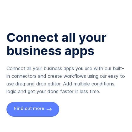
Connect all your
business apps
Connect all your business apps you use with our built-
in connectors and create workflows using our easy to
use drag and drop editor. Add multiple conditions,
logic and get your done faster in less time.
Find out more