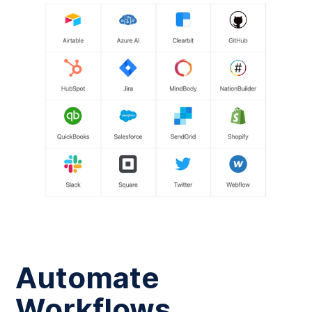
Automate
Workflows