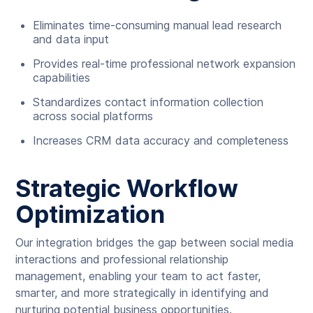
Eliminates time-consuming manual lead research
and data input
Provides real-time professional network expansion
capabilities
Standardizes contact information collection
across social platforms
Increases CRM data accuracy and completeness
Strategic Workflow
Optimization
Our integration bridges the gap between social media
interactions and professional relationship
management, enabling your team to act faster,
smarter, and more strategically in identifying and
nurturing potential business opportunities.