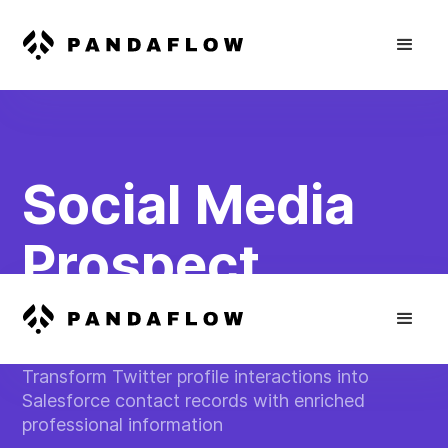
Social Media
Prospect
Capture
Transform Twitter profile interactions into
Salesforce contact records with enriched
professional information