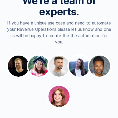
We're a team of
experts.
If you have a unique use case and need to automate
your Revenue Operations please let us know and one
us will be happy to create the the automation for
you.