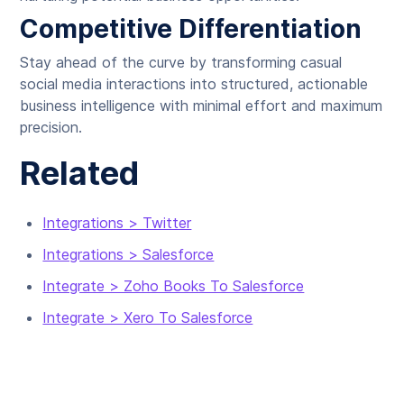
Competitive Differentiation
Stay ahead of the curve by transforming casual
social media interactions into structured, actionable
business intelligence with minimal effort and maximum
precision.
Related
Integrations > Twitter
Integrations > Salesforce
Integrate > Zoho Books To Salesforce
Integrate > Xero To Salesforce