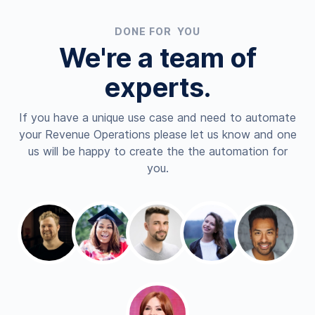
DONE FOR YOU
We're a team of
experts.
If you have a unique use case and need to automate
your Revenue Operations please let us know and one
us will be happy to create the the automation for
you.