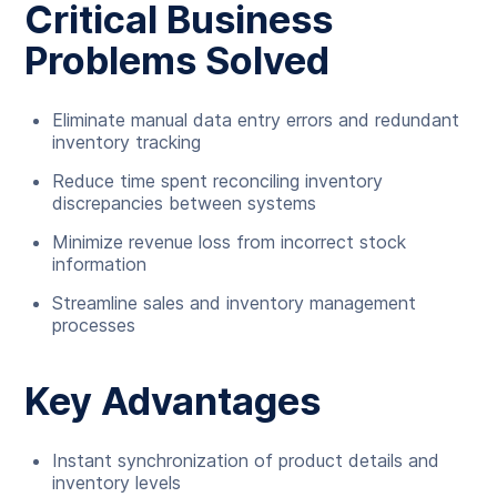
Critical Business
Problems Solved
Eliminate manual data entry errors and redundant
inventory tracking
Reduce time spent reconciling inventory
discrepancies between systems
Minimize revenue loss from incorrect stock
information
Streamline sales and inventory management
processes
Key Advantages
Instant synchronization of product details and
inventory levels