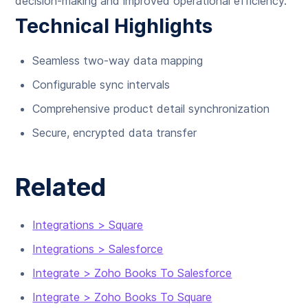
decision-making and improved operational efficiency.
Technical Highlights
Seamless two-way data mapping
Configurable sync intervals
Comprehensive product detail synchronization
Secure, encrypted data transfer
Related
Integrations > Square
Integrations > Salesforce
Integrate > Zoho Books To Salesforce
Integrate > Zoho Books To Square