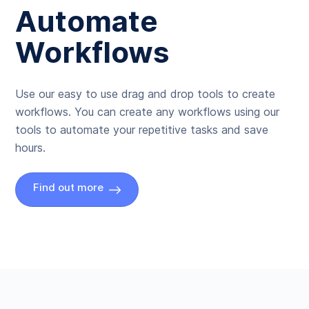
Automate
Workflows
Use our easy to use drag and drop tools to create
workflows. You can create any workflows using our
tools to automate your repetitive tasks and save
hours.
Find out more