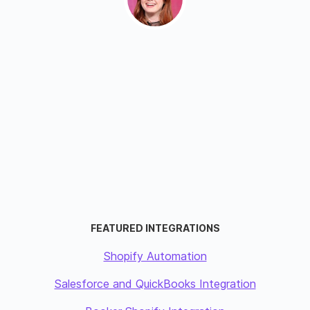
FEATURED INTEGRATIONS
Shopify Automation
Salesforce and QuickBooks Integration