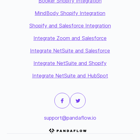
Booker Shopify Integration
MindBody Shopify Integration
Shopify and Salesforce Integration
Integrate Zoom and Salesforce
Integrate NetSuite and Salesforce
Integrate NetSuite and Shopify
Integrate NetSuite and HubSpot
support@pandaflow.io