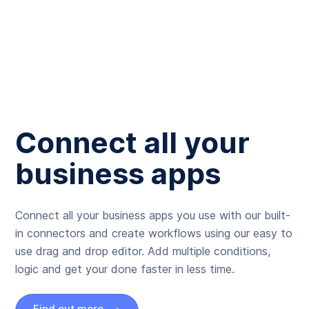
Connect all your
business apps
Connect all your business apps you use with our built-
in connectors and create workflows using our easy to
use drag and drop editor. Add multiple conditions,
logic and get your done faster in less time.
Find out more