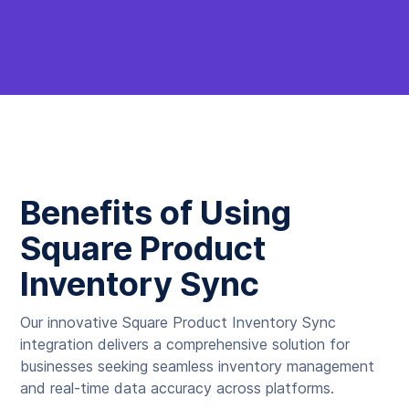
Benefits of Using
Square Product
Inventory Sync
Our innovative Square Product Inventory Sync
integration delivers a comprehensive solution for
businesses seeking seamless inventory management
and real-time data accuracy across platforms.