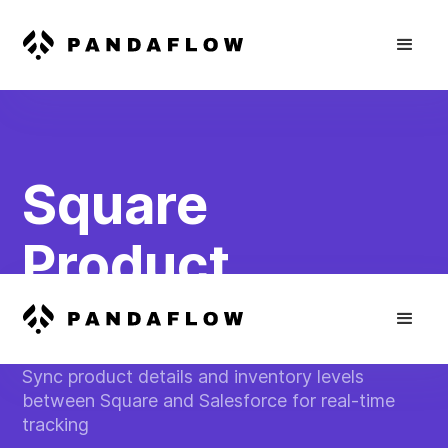
Square
Product
Inventory Sync
Sync product details and inventory levels
between Square and Salesforce for real-time
tracking