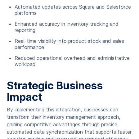
Automated updates across Square and Salesforce
platforms
Enhanced accuracy in inventory tracking and
reporting
Real-time visibility into product stock and sales
performance
Reduced operational overhead and administrative
workload
Strategic Business
Impact
By implementing this integration, businesses can
transform their inventory management approach,
gaining competitive advantages through precise,
automated data synchronization that supports faster