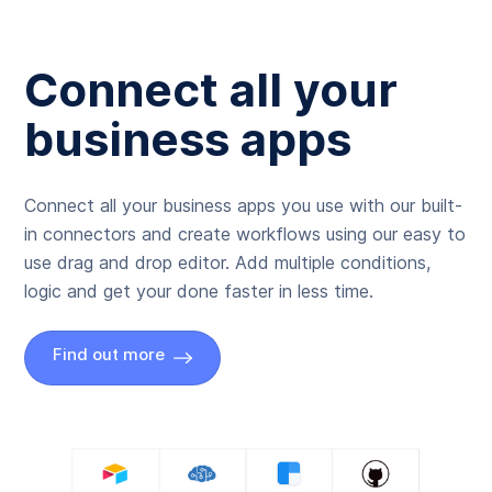
Connect all your
business apps
Connect all your business apps you use with our built-
in connectors and create workflows using our easy to
use drag and drop editor. Add multiple conditions,
logic and get your done faster in less time.
Find out more