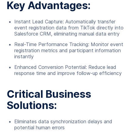
Key Advantages:
Instant Lead Capture: Automatically transfer
event registration data from TikTok directly into
Salesforce CRM, eliminating manual data entry
Real-Time Performance Tracking: Monitor event
registration metrics and participant information
instantly
Enhanced Conversion Potential: Reduce lead
response time and improve follow-up efficiency
Critical Business
Solutions:
Eliminates data synchronization delays and
potential human errors