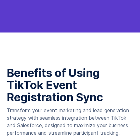
Benefits of Using
TikTok Event
Registration Sync
Transform your event marketing and lead generation
strategy with seamless integration between TikTok
and Salesforce, designed to maximize your business
performance and streamline participant tracking.