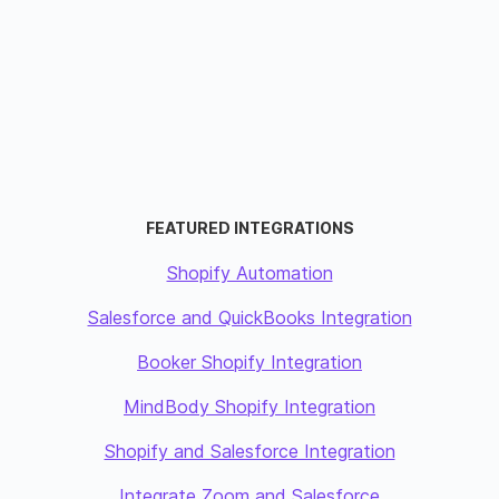
FEATURED INTEGRATIONS
Shopify Automation
Salesforce and QuickBooks Integration
Booker Shopify Integration
MindBody Shopify Integration
Shopify and Salesforce Integration
Integrate Zoom and Salesforce