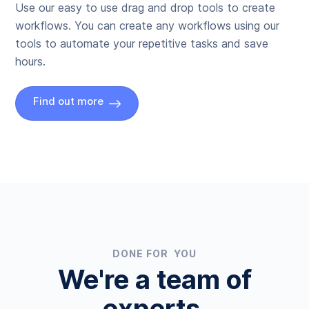
Use our easy to use drag and drop tools to create
workflows. You can create any workflows using our
tools to automate your repetitive tasks and save
hours.
Find out more
DONE FOR YOU
We're a team of
experts.