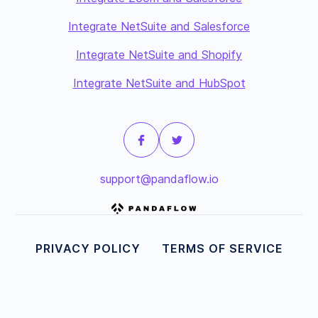
Integrate NetSuite and Salesforce
Integrate NetSuite and Shopify
Integrate NetSuite and HubSpot
support@pandaflow.io
PRIVACY POLICY
TERMS OF SERVICE