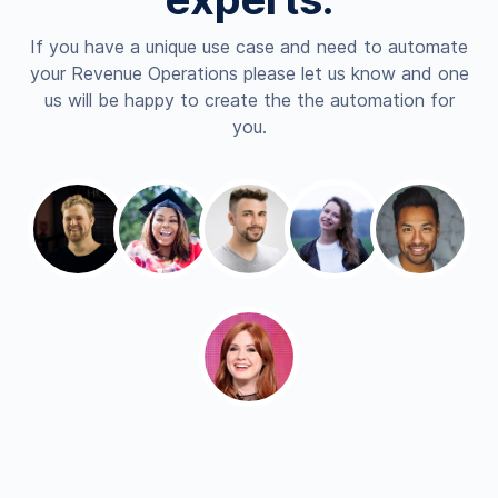
If you have a unique use case and need to automate
your Revenue Operations please let us know and one
us will be happy to create the the automation for
you.