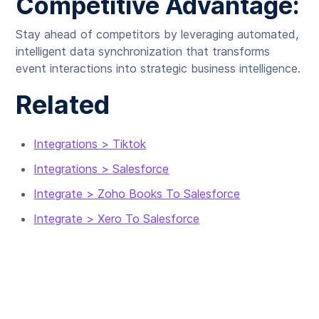
Competitive Advantage:
Stay ahead of competitors by leveraging automated,
intelligent data synchronization that transforms
event interactions into strategic business intelligence.
Related
Integrations > Tiktok
Integrations > Salesforce
Integrate > Zoho Books To Salesforce
Integrate > Xero To Salesforce