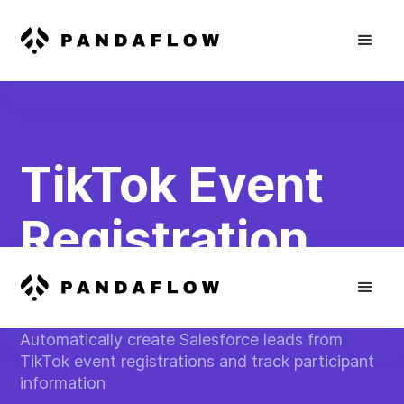
TikTok Event
Registration
Sync
Automatically create Salesforce leads from
TikTok event registrations and track participant
information