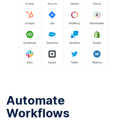
Automate
Workflows