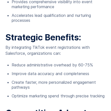
Provides comprehensive visibility into event
marketing performance
Accelerates lead qualification and nurturing
processes
Strategic Benefits:
By integrating TikTok event registrations with
Salesforce, organizations can:
Reduce administrative overhead by 60-75%
Improve data accuracy and completeness
Create faster, more personalized engagement
pathways
Optimize marketing spend through precise tracking