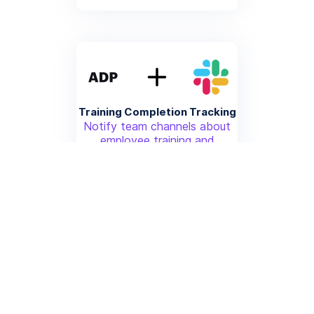
Training Completion Tracking
Notify team channels about
employee training and
certification completions from
ADP
More info
Time Off Request Workflow