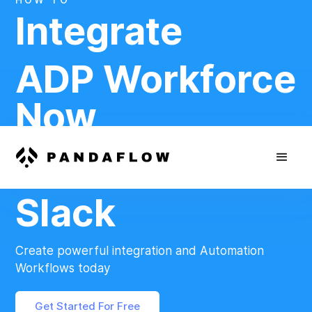
Integrate
ADP Workforce
Now
And
Slack
Create powerful integration and Automation
Workflows today
Get Started For Free