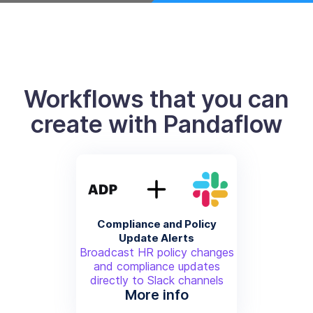
Workflows that you can
create with Pandaflow
Compliance and Policy
Update Alerts
Broadcast HR policy changes
and compliance updates
directly to Slack channels
More info